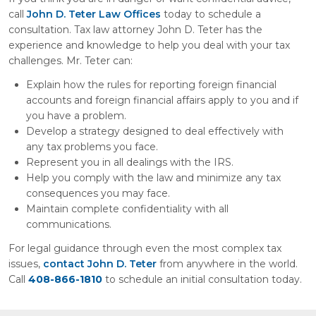
call
John D. Teter Law Offices
today to schedule a
consultation. Tax law attorney John D. Teter has the
experience and knowledge to help you deal with your tax
challenges. Mr. Teter can:
Explain how the rules for reporting foreign financial
accounts and foreign financial affairs apply to you and if
you have a problem.
Develop a strategy designed to deal effectively with
any tax problems you face.
Represent you in all dealings with the IRS.
Help you comply with the law and minimize any tax
consequences you may face.
Maintain complete confidentiality with all
communications.
For legal guidance through even the most complex tax
issues,
contact John D. Teter
from anywhere in the world.
Call
408-866-1810
to schedule an initial consultation today.