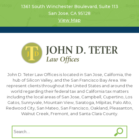
1361 South Winchester Boulevard, Suite 113
San Jose, CA 95128
View Map
John D. Teter Law Offices is located in San Jose, California, the
hub of Silicon Valley, and the San Francisco Bay Area. We
represent clients throughout the United States and around the
world regarding their federal tax and California tax matters
including the local areas of San Jose, Campbell, Cupertino, Los
Gatos, Sunnyvale, Mountain View, Saratoga, Milpitas, Palo Alto,
Redwood City, San Mateo, San Francisco, Oakland, Pleasanton,
Walnut Creek, Fremont, and Santa Clara County.