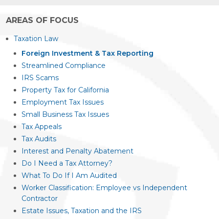
AREAS OF FOCUS
Taxation Law
Foreign Investment & Tax Reporting
Streamlined Compliance
IRS Scams
Property Tax for California
Employment Tax Issues
Small Business Tax Issues
Tax Appeals
Tax Audits
Interest and Penalty Abatement
Do I Need a Tax Attorney?
What To Do If I Am Audited
Worker Classification: Employee vs Independent
Contractor
Estate Issues, Taxation and the IRS