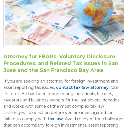
Attorney for FBARs, Voluntary Disclosure
Procedures, and Related Tax Issues in San
Jose and the San Francisco Bay Area
If you are seeking an attorney for foreign investment and
asset reporting tax issues,
contact tax law attorney
John
D. Teter. He has been representing individuals, families,
investors and business owners for the last several decades
and works with some of the most complex tax law
challenges. Take action before you are investigated for
failure to comply with
tax law
. Avoid many of the challenges
that can accompany foreign investments, asset reporting,