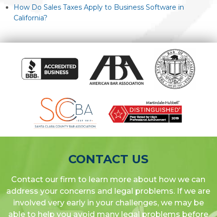
How Do Sales Taxes Apply to Business Software in
California?
CONTACT US
Contact our firm to learn more about how we can
address your concerns and legal problems. If we are
involved very early in your challenges, we may be
able to help you avoid many legal problems before