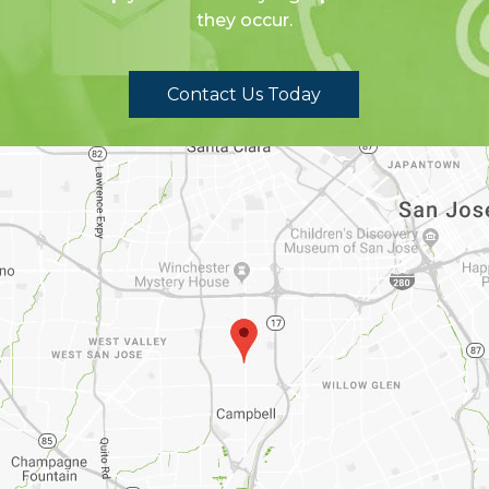
they occur.
Contact Us Today