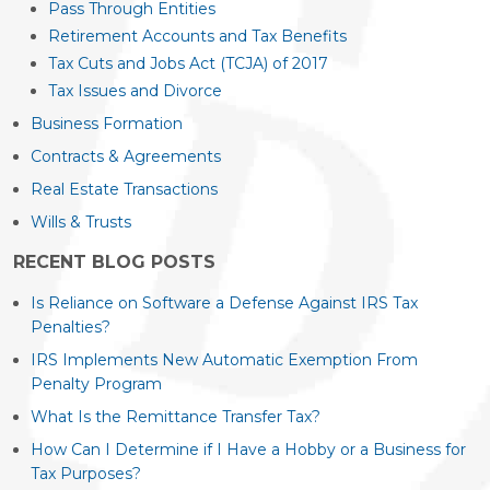
Pass Through Entities
Retirement Accounts and Tax Benefits
Tax Cuts and Jobs Act (TCJA) of 2017
Tax Issues and Divorce
Business Formation
Contracts & Agreements
Real Estate Transactions
Wills & Trusts
RECENT BLOG POSTS
Is Reliance on Software a Defense Against IRS Tax
Penalties?
IRS Implements New Automatic Exemption From
Penalty Program
What Is the Remittance Transfer Tax?
How Can I Determine if I Have a Hobby or a Business for
Tax Purposes?