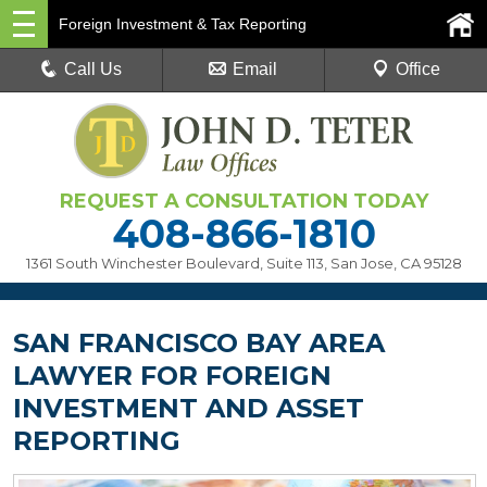
Foreign Investment & Tax Reporting
Call Us
Email
Office
REQUEST A CONSULTATION TODAY
408-866-1810
1361 South Winchester Boulevard, Suite 113
,
San Jose, CA 95128
SAN FRANCISCO BAY AREA
LAWYER FOR FOREIGN
INVESTMENT AND ASSET
REPORTING