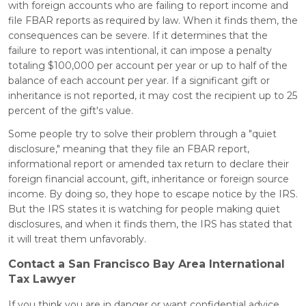
with foreign accounts who are failing to report income and
file FBAR reports as required by law. When it finds them, the
consequences can be severe. If it determines that the
failure to report was intentional, it can impose a penalty
totaling $100,000 per account per year or up to half of the
balance of each account per year. If a significant gift or
inheritance is not reported, it may cost the recipient up to 25
percent of the gift's value.
Some people try to solve their problem through a "quiet
disclosure," meaning that they file an FBAR report,
informational report or amended tax return to declare their
foreign financial account, gift, inheritance or foreign source
income. By doing so, they hope to escape notice by the IRS.
But the IRS states it is watching for people making quiet
disclosures, and when it finds them, the IRS has stated that
it will treat them unfavorably.
Contact a San Francisco Bay Area International
Tax Lawyer
If you think you are in danger or want confidential advice,