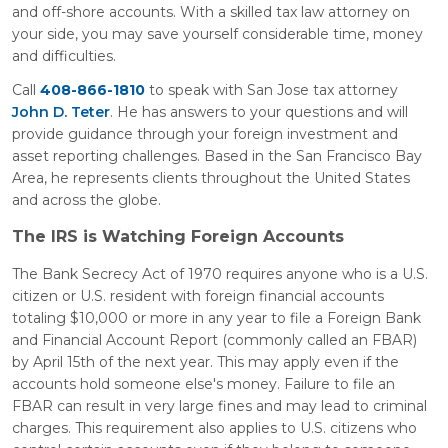
and off-shore accounts. With a skilled tax law attorney on
your side, you may save yourself considerable time, money
and difficulties.
Call
408-866-1810
to speak with San Jose tax attorney
John D. Teter
. He has answers to your questions and will
provide guidance through your foreign investment and
asset reporting challenges. Based in the San Francisco Bay
Area, he represents clients throughout the United States
and across the globe.
The IRS is Watching Foreign Accounts
The Bank Secrecy Act of 1970 requires anyone who is a U.S.
citizen or U.S. resident with foreign financial accounts
totaling $10,000 or more in any year to file a Foreign Bank
and Financial Account Report (commonly called an FBAR)
by April 15th of the next year. This may apply even if the
accounts hold someone else's money. Failure to file an
FBAR can result in very large fines and may lead to criminal
charges. This requirement also applies to U.S. citizens who