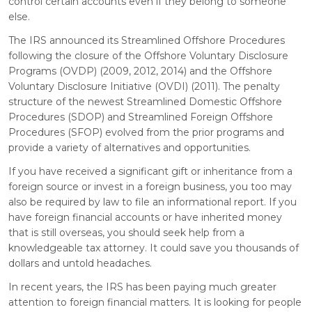
control certain accounts even if they belong to someone
else.
The IRS announced its Streamlined Offshore Procedures
following the closure of the Offshore Voluntary Disclosure
Programs (OVDP) (2009, 2012, 2014) and the Offshore
Voluntary Disclosure Initiative (OVDI) (2011). The penalty
structure of the newest Streamlined Domestic Offshore
Procedures (SDOP) and Streamlined Foreign Offshore
Procedures (SFOP) evolved from the prior programs and
provide a variety of alternatives and opportunities.
If you have received a significant gift or inheritance from a
foreign source or invest in a foreign business, you too may
also be required by law to file an informational report. If you
have foreign financial accounts or have inherited money
that is still overseas, you should seek help from a
knowledgeable tax attorney. It could save you thousands of
dollars and untold headaches.
In recent years, the IRS has been paying much greater
attention to foreign financial matters. It is looking for people