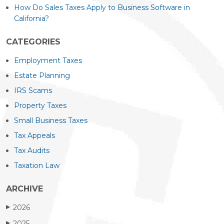
How Do Sales Taxes Apply to Business Software in
California?
CATEGORIES
Employment Taxes
Estate Planning
IRS Scams
Property Taxes
Small Business Taxes
Tax Appeals
Tax Audits
Taxation Law
ARCHIVE
2026
▶
2025
▶