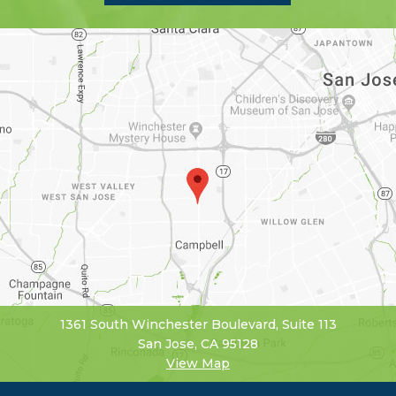
1361 South Winchester Boulevard, Suite 113
San Jose, CA 95128
View Map