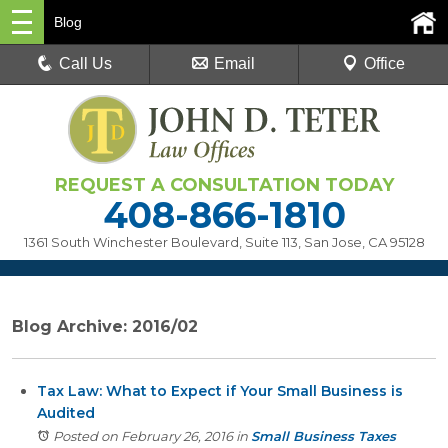
Blog
Call Us
Email
Office
REQUEST A CONSULTATION TODAY
408-866-1810
1361 South Winchester Boulevard, Suite 113
,
San Jose, CA 95128
Blog Archive: 2016/02
Tax Law: What to Expect if Your Small Business is
Audited
Posted on February 26, 2016
in
Small Business Taxes