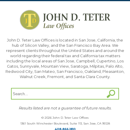
John D. Teter Law Offices is located in San Jose, California, the
hub of Silicon Valley, and the San Francisco Bay Area. We
represent clients throughout the United States and around the
world regarding their federal tax and California tax matters
including the local areas of San Jose, Campbell, Cupertino, Los
Gatos, Sunnyvale, Mountain View, Saratoga, Milpitas, Palo Alto,
Redwood City, San Mateo, San Francisco, Oakland, Pleasanton,
Walnut Creek, Fremont, and Santa Clara County.
Results listed are not a guarantee of future results.
© 2026 John D. Teter Law Offices
1361 South Winchester Boulevard, Suite 113, San Jose, CA 95128
408-866-1810