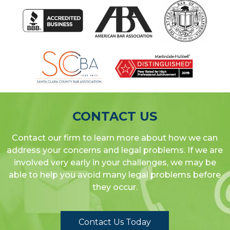
CONTACT US
Contact our firm to learn more about how we can
address your concerns and legal problems. If we are
involved very early in your challenges, we may be
able to help you avoid many legal problems before
they occur.
Contact Us Today