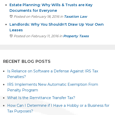
Estate Planning: Why Wills & Trusts are Key
Documents for Everyone
Posted on February 18, 2016
in
Taxation Law
Landlords: Why You Shouldn't Draw Up Your Own
Leases
Posted on February 11, 2016
in
Property Taxes
RECENT BLOG POSTS
Is Reliance on Software a Defense Against IRS Tax
Penalties?
IRS Implements New Automatic Exemption From
Penalty Program
What Is the Remittance Transfer Tax?
How Can I Determine if I Have a Hobby or a Business for
Tax Purposes?