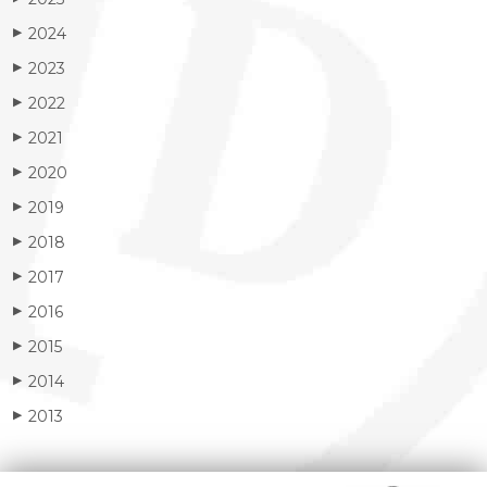
2024
▶
2023
▶
2022
▶
2021
▶
2020
▶
2019
▶
2018
▶
2017
▶
2016
▶
2015
▶
2014
▶
2013
▶