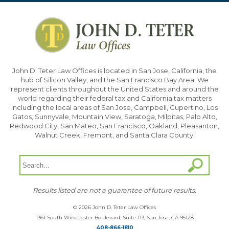
John D. Teter Law Offices is located in San Jose, California, the
hub of Silicon Valley, and the San Francisco Bay Area. We
represent clients throughout the United States and around the
world regarding their federal tax and California tax matters
including the local areas of San Jose, Campbell, Cupertino, Los
Gatos, Sunnyvale, Mountain View, Saratoga, Milpitas, Palo Alto,
Redwood City, San Mateo, San Francisco, Oakland, Pleasanton,
Walnut Creek, Fremont, and Santa Clara County.
Results listed are not a guarantee of future results.
© 2026 John D. Teter Law Offices
1361 South Winchester Boulevard, Suite 113, San Jose, CA 95128
408-866-1810