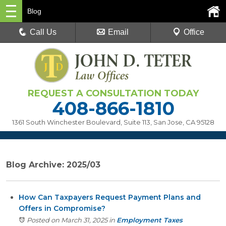
Blog
Call Us
Email
Office
REQUEST A CONSULTATION TODAY
408-866-1810
1361 South Winchester Boulevard, Suite 113
,
San Jose, CA 95128
Blog Archive: 2025/03
How Can Taxpayers Request Payment Plans and
Offers in Compromise?
Posted on March 31, 2025
in
Employment Taxes