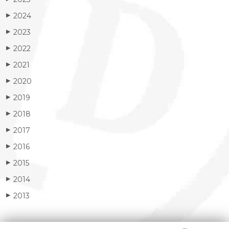
2024
▶
2023
▶
2022
▶
2021
▶
2020
▶
2019
▶
2018
▶
2017
▶
2016
▶
2015
▶
2014
▶
2013
▶