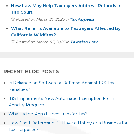
New Law May Help Taxpayers Address Refunds in
Tax Court
Posted on March 27, 2025
in
Tax Appeals
What Relief Is Available to Taxpayers Affected by
California Wildfires?
Posted on March 05, 2025
in
Taxation Law
RECENT BLOG POSTS
Is Reliance on Software a Defense Against IRS Tax
Penalties?
IRS Implements New Automatic Exemption From
Penalty Program
What Is the Remittance Transfer Tax?
How Can I Determine if I Have a Hobby or a Business for
Tax Purposes?