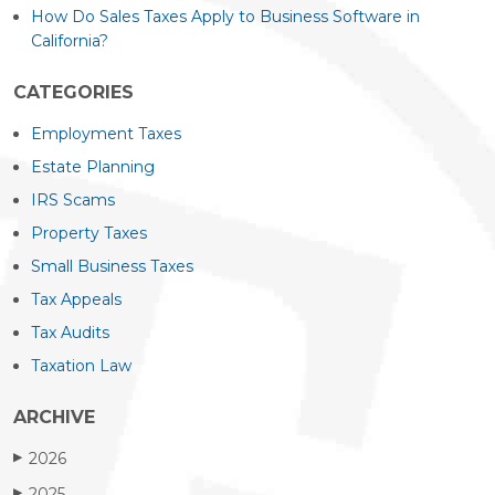
How Do Sales Taxes Apply to Business Software in
California?
CATEGORIES
Employment Taxes
Estate Planning
IRS Scams
Property Taxes
Small Business Taxes
Tax Appeals
Tax Audits
Taxation Law
ARCHIVE
2026
▶
2025
▶