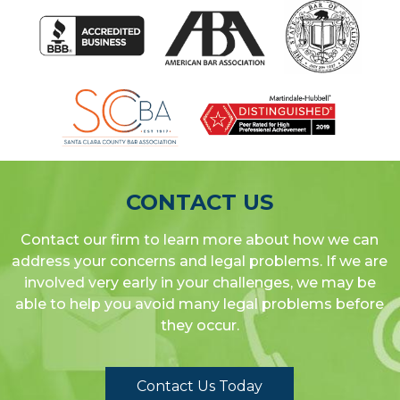
CONTACT US
Contact our firm to learn more about how we can
address your concerns and legal problems. If we are
involved very early in your challenges, we may be
able to help you avoid many legal problems before
they occur.
Contact Us Today