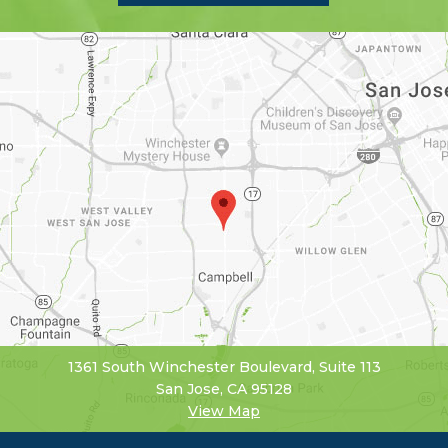
1361 South Winchester Boulevard, Suite 113
San Jose, CA 95128
View Map