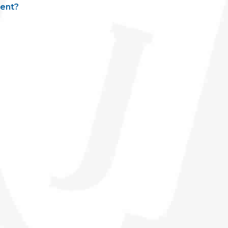
ment?