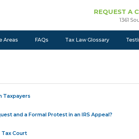
REQUEST A 
1361 So
e Areas
FAQs
Tax Law Glossary
Test
h Taxpayers
est and a Formal Protest in an IRS Appeal?
 Tax Court