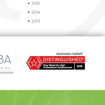
2015
▶
2014
▶
2013
▶