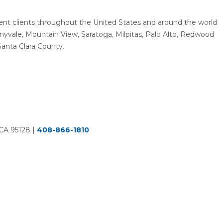
resent clients throughout the United States and around the world
unnyvale, Mountain View, Saratoga, Milpitas, Palo Alto, Redwood
Santa Clara County.
 CA 95128
|
408-866-1810