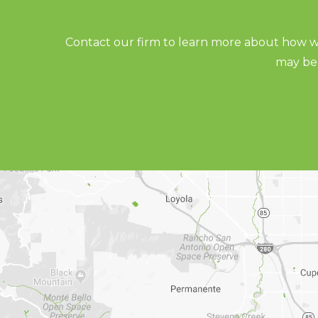
Contact our firm to learn more about how we
may be 