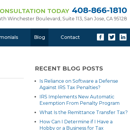
408-866-1810
CONSULTATION TODAY
uth Winchester Boulevard, Suite 113
,
San Jose, CA 95128
imonials
Blog
Contact
RECENT BLOG POSTS
Is Reliance on Software a Defense
Against IRS Tax Penalties?
IRS Implements New Automatic
Exemption From Penalty Program
What Is the Remittance Transfer Tax?
How Can I Determine if I Have a
Hobby or a Business for Tax