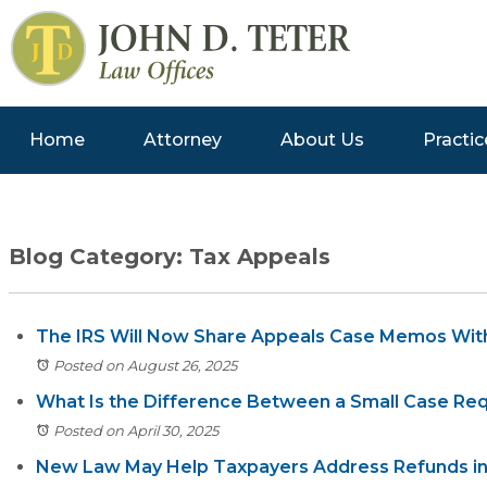
Home
Attorney
About Us
Practic
Blog Category: Tax Appeals
The IRS Will Now Share Appeals Case Memos Wit
Posted on August 26, 2025
What Is the Difference Between a Small Case Requ
Posted on April 30, 2025
New Law May Help Taxpayers Address Refunds in