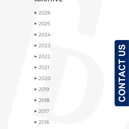
2026
▶
2025
▶
2024
▶
2023
▶
2022
▶
2021
▶
2020
▶
2019
▶
2018
▶
2017
▶
2016
▶