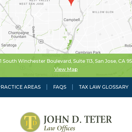
1 South Winchester Boulevard, Suite 113
,
San Jose, CA 9
View Map
PRACTICE AREAS
FAQS
TAX LAW GLOSSARY