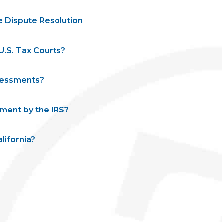
e Dispute Resolution
.S. Tax Courts?
ssessments?
ment by the IRS?
lifornia?