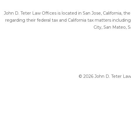
John D. Teter Law Offices is located in San Jose, California, t
regarding their federal tax and California tax matters includi
City, San Mateo, S
© 2026 John D. Teter Law