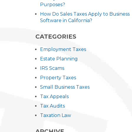
Purposes?
How Do Sales Taxes Apply to Business
Software in California?
CATEGORIES
Employment Taxes
Estate Planning
IRS Scams
Property Taxes
Small Business Taxes
Tax Appeals
Tax Audits
Taxation Law
ARCHIVE