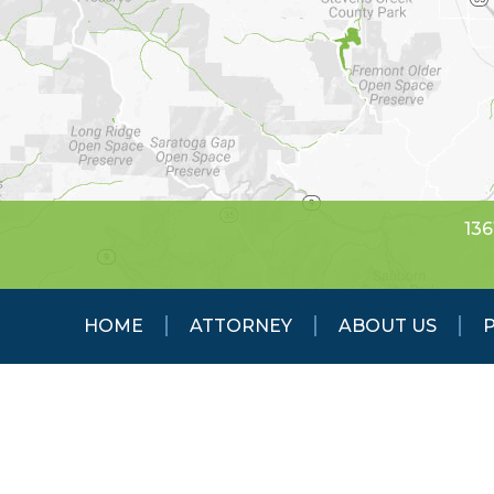
136
HOME
ATTORNEY
ABOUT US