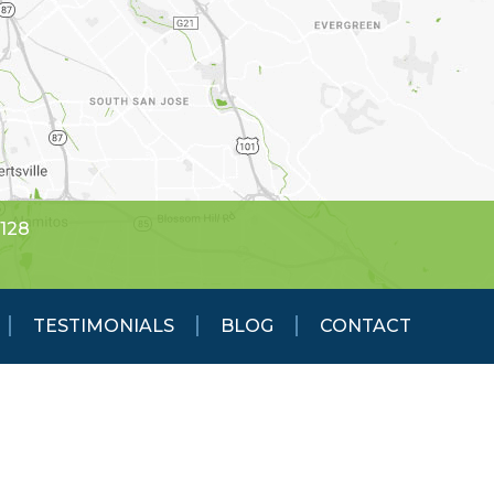
5128
TESTIMONIALS
BLOG
CONTACT