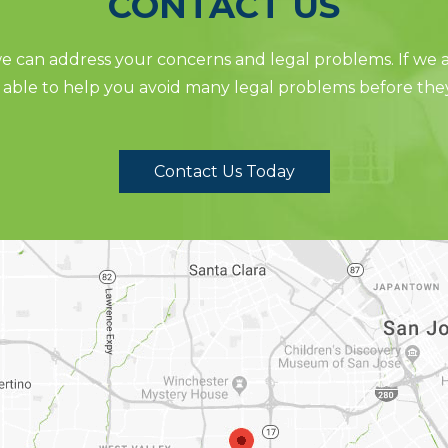
CONTACT US
 can address your concerns and legal problems. If we ar
able to help you avoid many legal problems before the
Contact Us Today