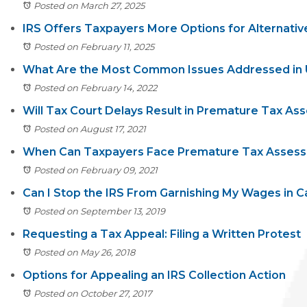
Posted on March 27, 2025
IRS Offers Taxpayers More Options for Alternativ
Posted on February 11, 2025
What Are the Most Common Issues Addressed in U
Posted on February 14, 2022
Will Tax Court Delays Result in Premature Tax A
Posted on August 17, 2021
When Can Taxpayers Face Premature Tax Assess
Posted on February 09, 2021
Can I Stop the IRS From Garnishing My Wages in Ca
Posted on September 13, 2019
Requesting a Tax Appeal: Filing a Written Protest
Posted on May 26, 2018
Options for Appealing an IRS Collection Action
Posted on October 27, 2017