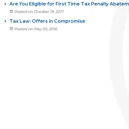
Are You Eligible for First Time Tax Penalty Abate
Posted on October 19, 2017
Tax Law: Offers in Compromise
Posted on May 05, 2016