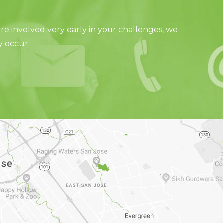
e involved very early in your challenges, we
y occur.