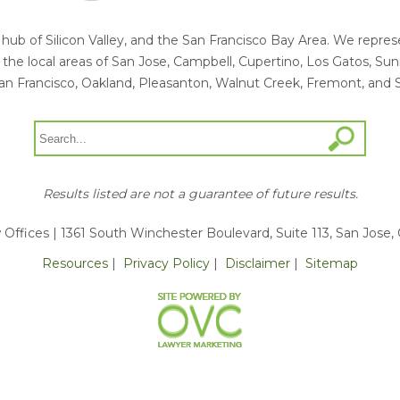
he hub of Silicon Valley, and the San Francisco Bay Area. We rep
ng the local areas of San Jose, Campbell, Cupertino, Los Gatos, S
an Francisco, Oakland, Pleasanton, Walnut Creek, Fremont, and 
Results listed are not a guarantee of future results.
 Offices
| 1361 South Winchester Boulevard, Suite 113, San Jose,
Resources
|
Privacy Policy
|
Disclaimer
|
Sitemap