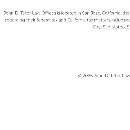
John D. Teter Law Offices is located in San Jose, California, t
regarding their federal tax and California tax matters includi
City, San Mateo, S
© 2026 John D. Teter Law