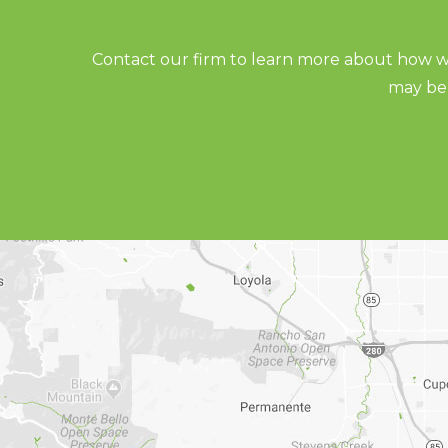
Contact our firm to learn more about how we
may be 