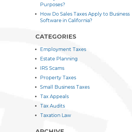
Purposes?
How Do Sales Taxes Apply to Business
Software in California?
CATEGORIES
Employment Taxes
Estate Planning
IRS Scams
Property Taxes
Small Business Taxes
Tax Appeals
Tax Audits
Taxation Law
ARCHIVE