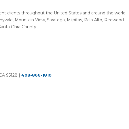
resent clients throughout the United States and around the world
unnyvale, Mountain View, Saratoga, Milpitas, Palo Alto, Redwood
Santa Clara County.
 CA 95128
|
408-866-1810