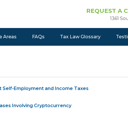
REQUEST A 
1361 So
e Areas
FAQs
Tax Law Glossary
Test
t Self-Employment and Income Taxes
ases Involving Cryptocurrency