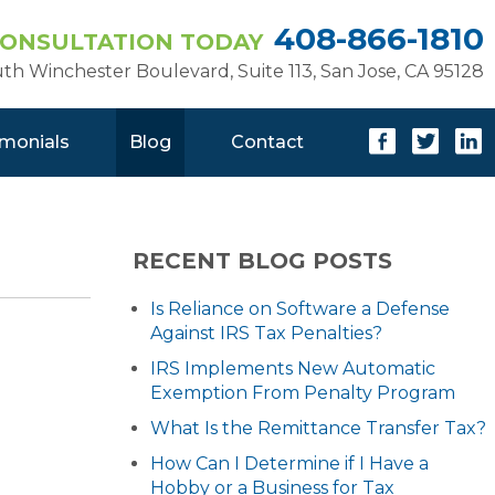
408-866-1810
CONSULTATION TODAY
uth Winchester Boulevard, Suite 113
,
San Jose, CA 95128
imonials
Blog
Contact
RECENT BLOG POSTS
Is Reliance on Software a Defense
Against IRS Tax Penalties?
IRS Implements New Automatic
Exemption From Penalty Program
What Is the Remittance Transfer Tax?
How Can I Determine if I Have a
Hobby or a Business for Tax