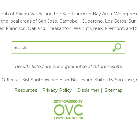
he hub of Silicon Valley, and the San Francisco Bay Area. We rep
ng the local areas of San Jose, Campbell, Cupertino, Los Gatos, S
an Francisco, Oakland, Pleasanton, Walnut Creek, Fremont, and 
Results listed are not a guarantee of future results.
 Offices
| 1361 South Winchester Boulevard, Suite 113, San Jose,
Resources
|
Privacy Policy
|
Disclaimer
|
Sitemap