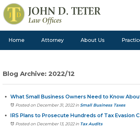
Home
Attorney
About Us
Practic
Blog Archive: 2022/12
What Small Business Owners Need to Know Abou
Posted on December 31, 2022
in
Small Business Taxes
IRS Plans to Prosecute Hundreds of Tax Evasion C
Posted on December 13, 2022
in
Tax Audits