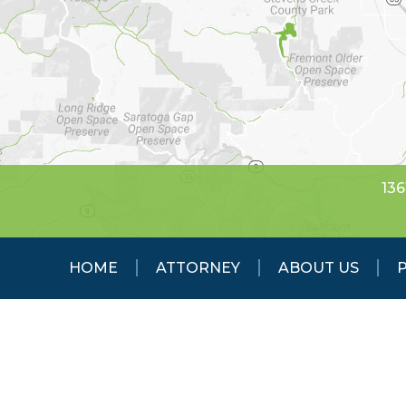
136
HOME
ATTORNEY
ABOUT US