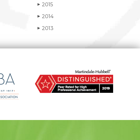
2015
▶
2014
▶
2013
▶