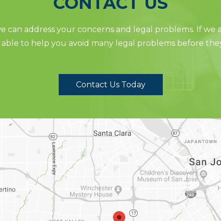
CONTACT US
 can address your concerns and legal problems. If we ar
able to help you avoid many legal problems before the
Contact Us Today