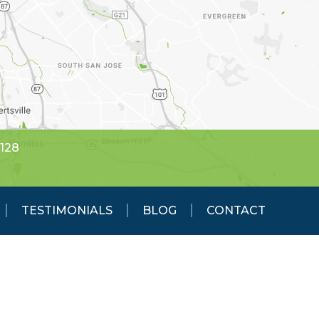
5128
TESTIMONIALS
BLOG
CONTACT