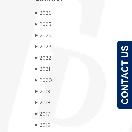
2026
▶
2025
▶
2024
▶
2023
▶
2022
▶
2021
▶
2020
▶
2019
▶
2018
▶
2017
▶
2016
▶