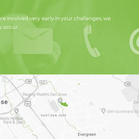
e involved very early in your challenges, we
y occur.