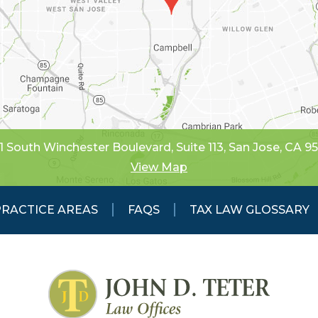
1 South Winchester Boulevard, Suite 113
,
San Jose, CA 9
View Map
PRACTICE AREAS
FAQS
TAX LAW GLOSSARY