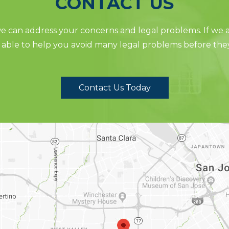
CONTACT US
 can address your concerns and legal problems. If we ar
able to help you avoid many legal problems before the
Contact Us Today