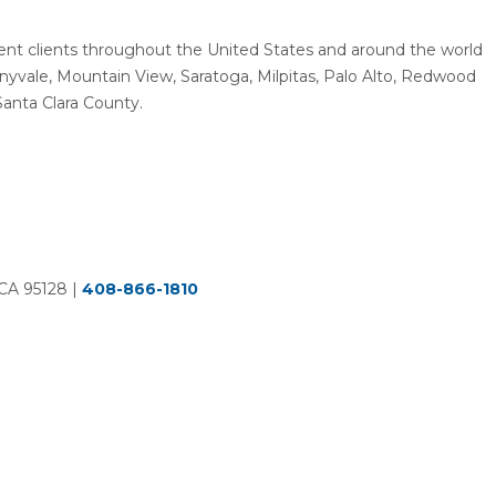
resent clients throughout the United States and around the world
unnyvale, Mountain View, Saratoga, Milpitas, Palo Alto, Redwood
Santa Clara County.
 CA 95128
|
408-866-1810