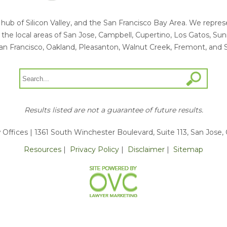
he hub of Silicon Valley, and the San Francisco Bay Area. We rep
ng the local areas of San Jose, Campbell, Cupertino, Los Gatos, S
an Francisco, Oakland, Pleasanton, Walnut Creek, Fremont, and 
Results listed are not a guarantee of future results.
 Offices
| 1361 South Winchester Boulevard, Suite 113, San Jose,
Resources
|
Privacy Policy
|
Disclaimer
|
Sitemap