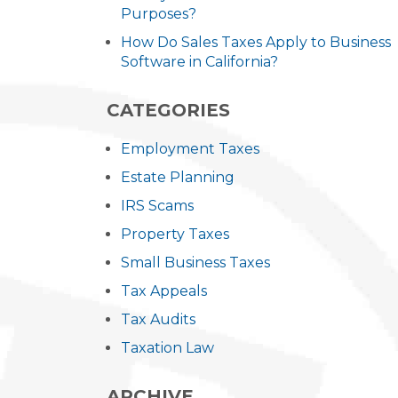
Purposes?
How Do Sales Taxes Apply to Business
Software in California?
CATEGORIES
Employment Taxes
Estate Planning
IRS Scams
Property Taxes
Small Business Taxes
Tax Appeals
Tax Audits
Taxation Law
ARCHIVE