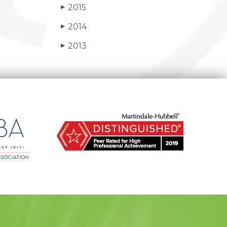
2015
▶
2014
▶
2013
▶