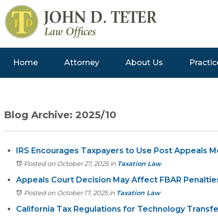
Home
Attorney
About Us
Practic
Blog Archive: 2025/10
IRS Encourages Taxpayers to Use Post Appeals M
Posted on October 27, 2025
in
Taxation Law
Appeals Court Decision May Affect FBAR Penaltie
Posted on October 17, 2025
in
Taxation Law
California Tax Regulations for Technology Tran