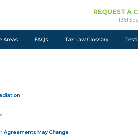
REQUEST A 
1361 So
e Areas
FAQs
Tax Law Glossary
Test
ediation
s
sfer Agreements May Change