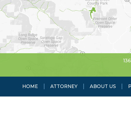
136
HOME
ATTORNEY
ABOUT US