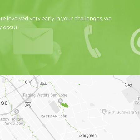
e involved very early in your challenges, we
y occur.