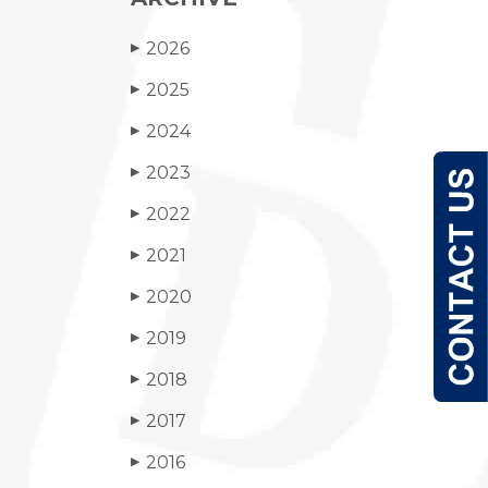
2026
▶
2025
▶
2024
▶
2023
▶
2022
▶
2021
▶
2020
▶
2019
▶
2018
▶
2017
▶
2016
▶