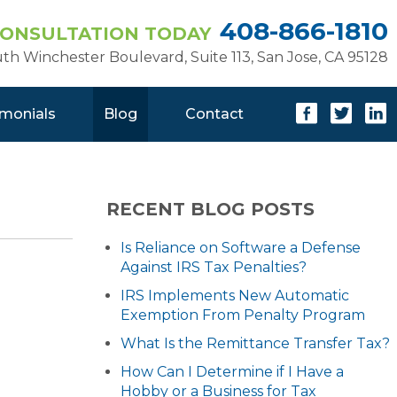
408-866-1810
CONSULTATION TODAY
uth Winchester Boulevard, Suite 113
,
San Jose, CA 95128
imonials
Blog
Contact
RECENT BLOG POSTS
Is Reliance on Software a Defense
Against IRS Tax Penalties?
IRS Implements New Automatic
Exemption From Penalty Program
What Is the Remittance Transfer Tax?
How Can I Determine if I Have a
Hobby or a Business for Tax