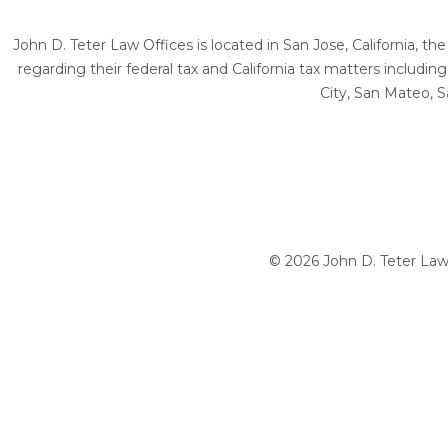
John D. Teter Law Offices is located in San Jose, California, t
regarding their federal tax and California tax matters includi
City, San Mateo, S
© 2026 John D. Teter Law