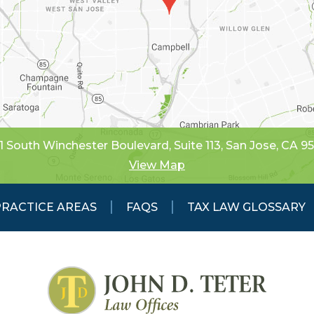
1 South Winchester Boulevard, Suite 113
,
San Jose, CA 9
View Map
PRACTICE AREAS
FAQS
TAX LAW GLOSSARY