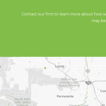
Contact our firm to learn more about how we
may be 