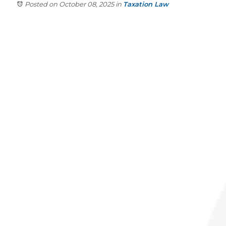
Posted on October 08, 2025
in
Taxation Law