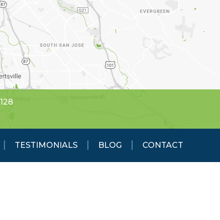
5128
TESTIMONIALS
BLOG
CONTACT