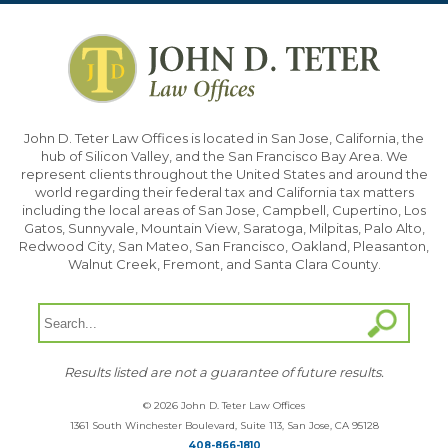
John D. Teter Law Offices is located in San Jose, California, the
hub of Silicon Valley, and the San Francisco Bay Area. We
represent clients throughout the United States and around the
world regarding their federal tax and California tax matters
including the local areas of San Jose, Campbell, Cupertino, Los
Gatos, Sunnyvale, Mountain View, Saratoga, Milpitas, Palo Alto,
Redwood City, San Mateo, San Francisco, Oakland, Pleasanton,
Walnut Creek, Fremont, and Santa Clara County.
Results listed are not a guarantee of future results.
© 2026 John D. Teter Law Offices
1361 South Winchester Boulevard, Suite 113, San Jose, CA 95128
408-866-1810