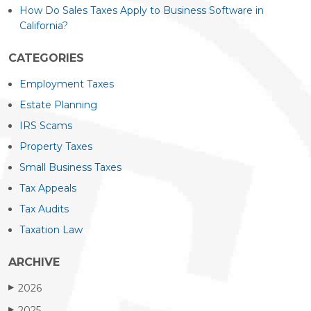
How Do Sales Taxes Apply to Business Software in
California?
CATEGORIES
Employment Taxes
Estate Planning
IRS Scams
Property Taxes
Small Business Taxes
Tax Appeals
Tax Audits
Taxation Law
ARCHIVE
2026
▶
2025
▶