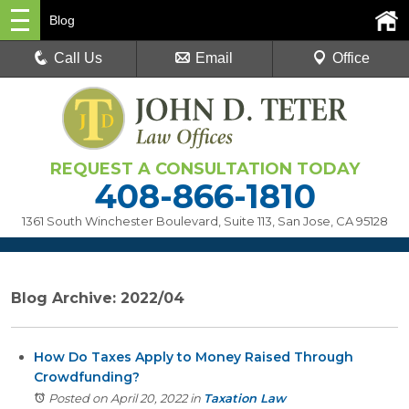
Blog
Call Us
Email
Office
REQUEST A CONSULTATION TODAY
408-866-1810
1361 South Winchester Boulevard, Suite 113
,
San Jose, CA 95128
Blog Archive: 2022/04
How Do Taxes Apply to Money Raised Through
Crowdfunding?
Posted on April 20, 2022
in
Taxation Law