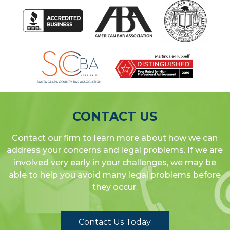
CONTACT US
Contact our firm to learn more about how we can
address your concerns and legal problems. If we are
involved very early in your challenges, we may be
able to help you avoid many legal problems before
they occur.
Contact Us Today