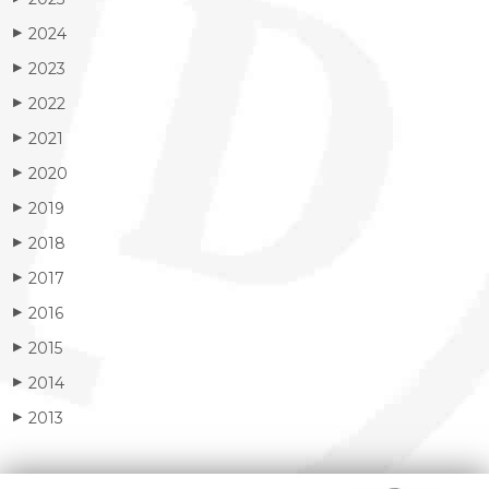
2024
▶
2023
▶
2022
▶
2021
▶
2020
▶
2019
▶
2018
▶
2017
▶
2016
▶
2015
▶
2014
▶
2013
▶