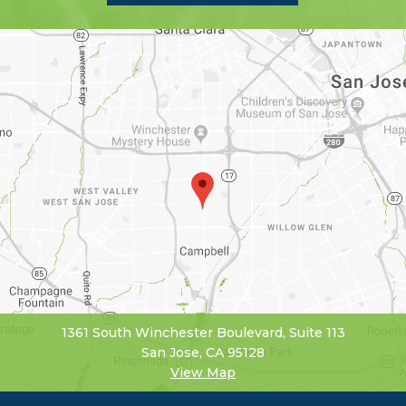
1361 South Winchester Boulevard, Suite 113
San Jose, CA 95128
View Map