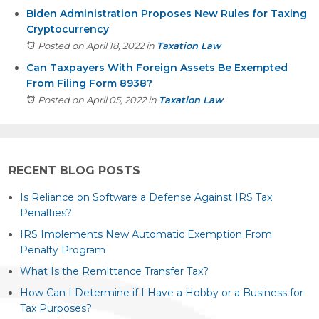
Biden Administration Proposes New Rules for Taxing
Cryptocurrency
Posted on April 18, 2022
in
Taxation Law
Can Taxpayers With Foreign Assets Be Exempted
From Filing Form 8938?
Posted on April 05, 2022
in
Taxation Law
RECENT BLOG POSTS
Is Reliance on Software a Defense Against IRS Tax
Penalties?
IRS Implements New Automatic Exemption From
Penalty Program
What Is the Remittance Transfer Tax?
How Can I Determine if I Have a Hobby or a Business for
Tax Purposes?