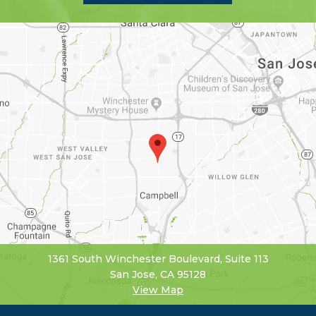
1361 South Winchester Boulevard, Suite 113
San Jose, CA 95128
View Map