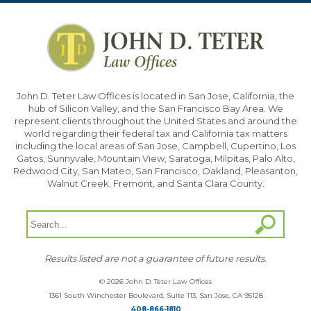
John D. Teter Law Offices is located in San Jose, California, the
hub of Silicon Valley, and the San Francisco Bay Area. We
represent clients throughout the United States and around the
world regarding their federal tax and California tax matters
including the local areas of San Jose, Campbell, Cupertino, Los
Gatos, Sunnyvale, Mountain View, Saratoga, Milpitas, Palo Alto,
Redwood City, San Mateo, San Francisco, Oakland, Pleasanton,
Walnut Creek, Fremont, and Santa Clara County.
Results listed are not a guarantee of future results.
© 2026 John D. Teter Law Offices
1361 South Winchester Boulevard, Suite 113, San Jose, CA 95128
408-866-1810