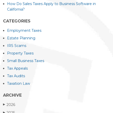
How Do Sales Taxes Apply to Business Software in
California?
CATEGORIES
Employment Taxes
Estate Planning
IRS Scams
Property Taxes
Small Business Taxes
Tax Appeals
Tax Audits
Taxation Law
ARCHIVE
2026
▶
2025
▶