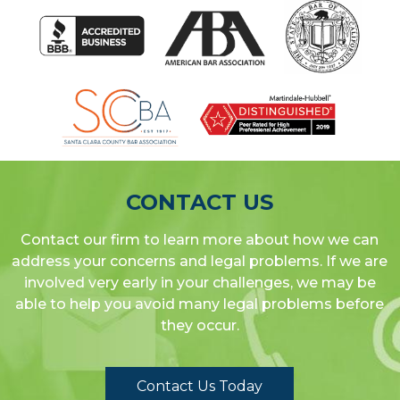
CONTACT US
Contact our firm to learn more about how we can
address your concerns and legal problems. If we are
involved very early in your challenges, we may be
able to help you avoid many legal problems before
they occur.
Contact Us Today