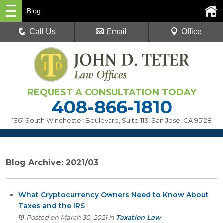
Blog
Call Us
Email
Office
REQUEST A CONSULTATION TODAY
408-866-1810
1361 South Winchester Boulevard, Suite 113
,
San Jose, CA 95128
Blog Archive: 2021/03
What Cryptocurrency Owners Need to Know About
Taxes and the IRS
Posted on March 30, 2021
in
Taxation Law