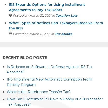
IRS Expands Options for Using Installment
Agreements to Pay Tax Debts
Posted on March 22, 2021
in
Taxation Law
What Types of Notices Can Taxpayers Receive From
the IRS?
Posted on March 11, 2021
in
Tax Audits
RECENT BLOG POSTS
Is Reliance on Software a Defense Against IRS Tax
Penalties?
IRS Implements New Automatic Exemption From
Penalty Program
What Is the Remittance Transfer Tax?
How Can I Determine if I Have a Hobby or a Business for
Tax Purposes?