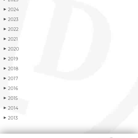
2024
▶
2023
▶
2022
▶
2021
▶
2020
▶
2019
▶
2018
▶
2017
▶
2016
▶
2015
▶
2014
▶
2013
▶