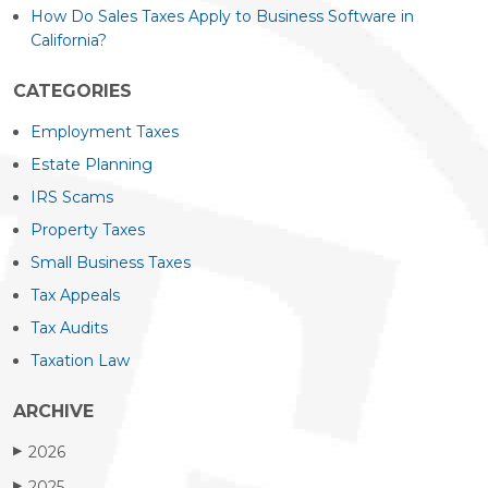
How Do Sales Taxes Apply to Business Software in
California?
CATEGORIES
Employment Taxes
Estate Planning
IRS Scams
Property Taxes
Small Business Taxes
Tax Appeals
Tax Audits
Taxation Law
ARCHIVE
2026
▶
2025
▶