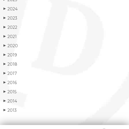
2024
▶
2023
▶
2022
▶
2021
▶
2020
▶
2019
▶
2018
▶
2017
▶
2016
▶
2015
▶
2014
▶
2013
▶