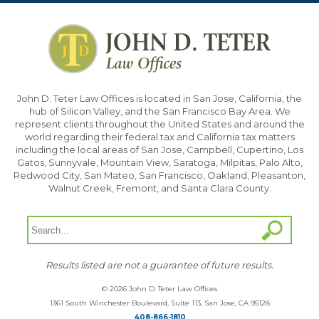
John D. Teter Law Offices is located in San Jose, California, the
hub of Silicon Valley, and the San Francisco Bay Area. We
represent clients throughout the United States and around the
world regarding their federal tax and California tax matters
including the local areas of San Jose, Campbell, Cupertino, Los
Gatos, Sunnyvale, Mountain View, Saratoga, Milpitas, Palo Alto,
Redwood City, San Mateo, San Francisco, Oakland, Pleasanton,
Walnut Creek, Fremont, and Santa Clara County.
Results listed are not a guarantee of future results.
© 2026 John D. Teter Law Offices
1361 South Winchester Boulevard, Suite 113, San Jose, CA 95128
408-866-1810