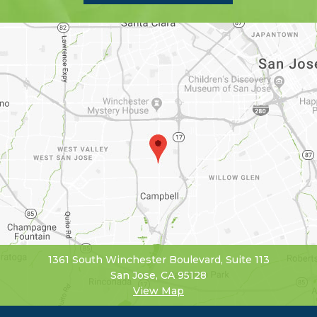
1361 South Winchester Boulevard, Suite 113
San Jose, CA 95128
View Map