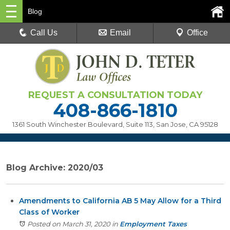
Blog
Call Us
Email
Office
REQUEST A CONSULTATION TODAY
408-866-1810
1361 South Winchester Boulevard, Suite 113
,
San Jose, CA 95128
Blog Archive: 2020/03
Amendments to California AB 5 May Allow for a Third
Class of Worker
Posted on March 31, 2020
in
Employment Taxes