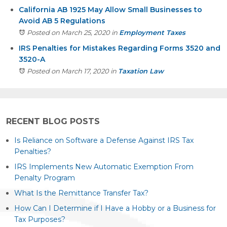
California AB 1925 May Allow Small Businesses to
Avoid AB 5 Regulations
Posted on March 25, 2020
in
Employment Taxes
IRS Penalties for Mistakes Regarding Forms 3520 and
3520-A
Posted on March 17, 2020
in
Taxation Law
RECENT BLOG POSTS
Is Reliance on Software a Defense Against IRS Tax
Penalties?
IRS Implements New Automatic Exemption From
Penalty Program
What Is the Remittance Transfer Tax?
How Can I Determine if I Have a Hobby or a Business for
Tax Purposes?