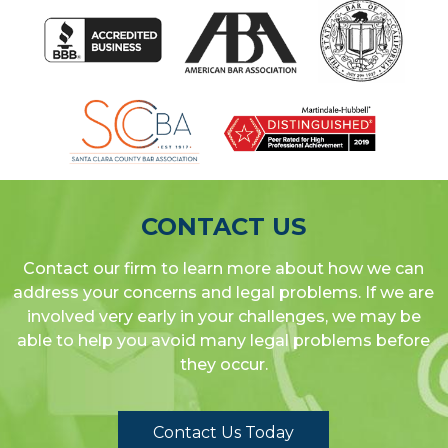
CONTACT US
Contact our firm to learn more about how we can
address your concerns and legal problems. If we are
involved very early in your challenges, we may be
able to help you avoid many legal problems before
they occur.
Contact Us Today