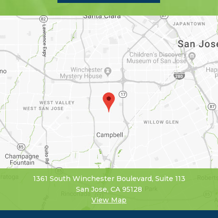
1361 South Winchester Boulevard, Suite 113
San Jose, CA 95128
View Map