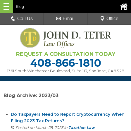
Blog
Call Us
Email
Office
REQUEST A CONSULTATION TODAY
408-866-1810
1361 South Winchester Boulevard, Suite 113
,
San Jose, CA 95128
Blog Archive: 2023/03
Do Taxpayers Need to Report Cryptocurrency When
Filing 2023 Tax Returns?
Posted on March 28, 2023
in
Taxation Law