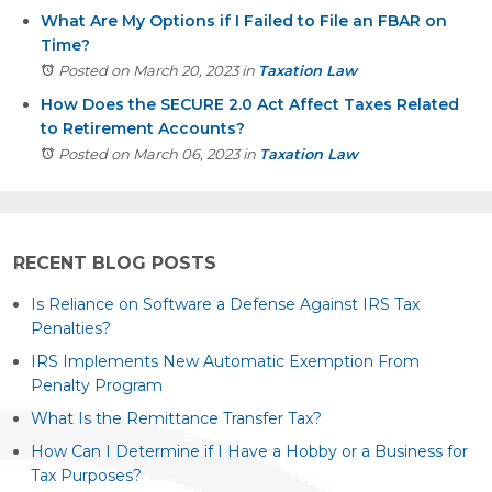
What Are My Options if I Failed to File an FBAR on
Time?
Posted on March 20, 2023
in
Taxation Law
How Does the SECURE 2.0 Act Affect Taxes Related
to Retirement Accounts?
Posted on March 06, 2023
in
Taxation Law
RECENT BLOG POSTS
Is Reliance on Software a Defense Against IRS Tax
Penalties?
IRS Implements New Automatic Exemption From
Penalty Program
What Is the Remittance Transfer Tax?
How Can I Determine if I Have a Hobby or a Business for
Tax Purposes?