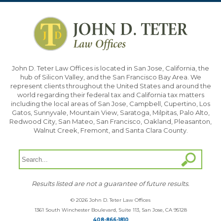
John D. Teter Law Offices is located in San Jose, California, the
hub of Silicon Valley, and the San Francisco Bay Area. We
represent clients throughout the United States and around the
world regarding their federal tax and California tax matters
including the local areas of San Jose, Campbell, Cupertino, Los
Gatos, Sunnyvale, Mountain View, Saratoga, Milpitas, Palo Alto,
Redwood City, San Mateo, San Francisco, Oakland, Pleasanton,
Walnut Creek, Fremont, and Santa Clara County.
Results listed are not a guarantee of future results.
© 2026 John D. Teter Law Offices
1361 South Winchester Boulevard, Suite 113, San Jose, CA 95128
408-866-1810