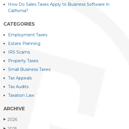
How Do Sales Taxes Apply to Business Software in
California?
CATEGORIES
Employment Taxes
Estate Planning
IRS Scams
Property Taxes
Small Business Taxes
Tax Appeals
Tax Audits
Taxation Law
ARCHIVE
2026
▶
2025
▶