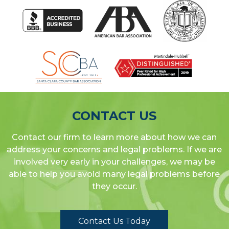
CONTACT US
Contact our firm to learn more about how we can
address your concerns and legal problems. If we are
involved very early in your challenges, we may be
able to help you avoid many legal problems before
they occur.
Contact Us Today