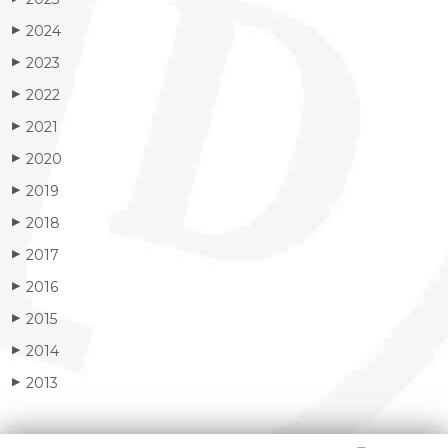
2024
▶
2023
▶
2022
▶
2021
▶
2020
▶
2019
▶
2018
▶
2017
▶
2016
▶
2015
▶
2014
▶
2013
▶