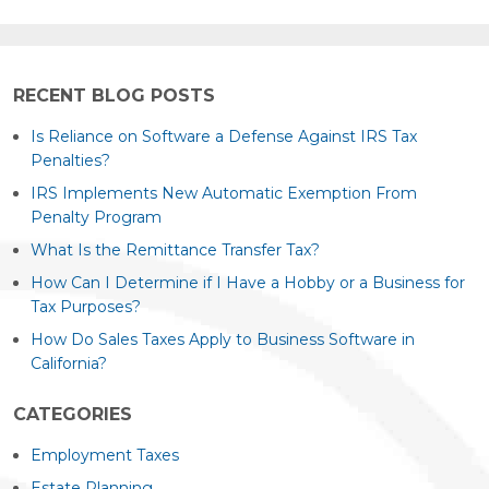
RECENT BLOG POSTS
Is Reliance on Software a Defense Against IRS Tax
Penalties?
IRS Implements New Automatic Exemption From
Penalty Program
What Is the Remittance Transfer Tax?
How Can I Determine if I Have a Hobby or a Business for
Tax Purposes?
How Do Sales Taxes Apply to Business Software in
California?
CATEGORIES
Employment Taxes
Estate Planning