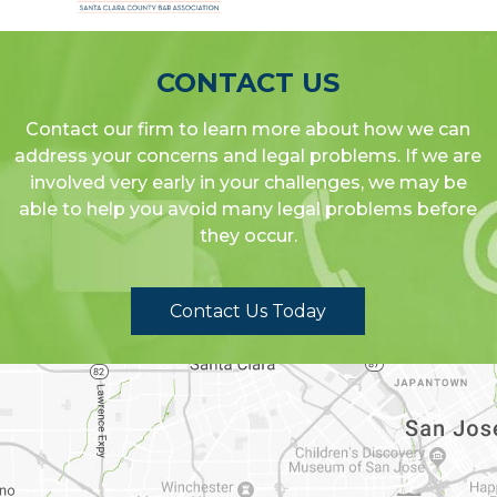
CONTACT US
Contact our firm to learn more about how we can
address your concerns and legal problems. If we are
involved very early in your challenges, we may be
able to help you avoid many legal problems before
they occur.
Contact Us Today