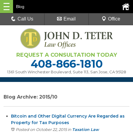
Blog
Call Us
Email
Office
REQUEST A CONSULTATION TODAY
408-866-1810
1361 South Winchester Boulevard, Suite 113
,
San Jose, CA 95128
Blog Archive: 2015/10
Bitcoin and Other Digital Currency Are Regarded as
Property for Tax Purposes
Posted on October 22, 2015
in
Taxation Law