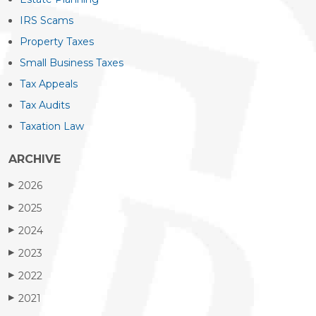
IRS Scams
Property Taxes
Small Business Taxes
Tax Appeals
Tax Audits
Taxation Law
ARCHIVE
2026
▶
2025
▶
2024
▶
2023
▶
2022
▶
2021
▶