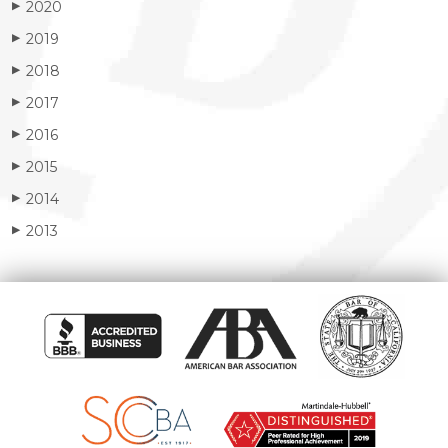
2020
▶
2019
▶
2018
▶
2017
▶
2016
▶
2015
▶
2014
▶
2013
▶