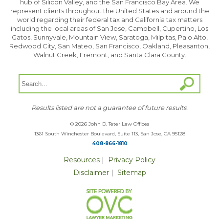
hub of Silicon Valley, and the San Francisco Bay Area. We
represent clients throughout the United States and around the
world regarding their federal tax and California tax matters
including the local areas of San Jose, Campbell, Cupertino, Los
Gatos, Sunnyvale, Mountain View, Saratoga, Milpitas, Palo Alto,
Redwood City, San Mateo, San Francisco, Oakland, Pleasanton,
Walnut Creek, Fremont, and Santa Clara County.
Results listed are not a guarantee of future results.
© 2026 John D. Teter Law Offices
1361 South Winchester Boulevard, Suite 113, San Jose, CA 95128
408-866-1810
Resources
|
Privacy Policy
Disclaimer
|
Sitemap