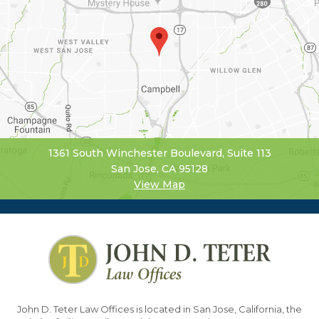
1361 South Winchester Boulevard, Suite 113
San Jose, CA 95128
View Map
John D. Teter Law Offices is located in San Jose, California, the