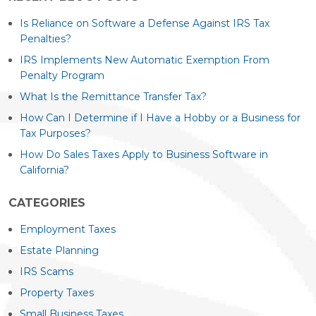
Is Reliance on Software a Defense Against IRS Tax
Penalties?
IRS Implements New Automatic Exemption From
Penalty Program
What Is the Remittance Transfer Tax?
How Can I Determine if I Have a Hobby or a Business for
Tax Purposes?
How Do Sales Taxes Apply to Business Software in
California?
CATEGORIES
Employment Taxes
Estate Planning
IRS Scams
Property Taxes
Small Business Taxes