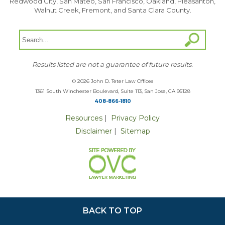
Redwood City, San Mateo, San Francisco, Oakland, Pleasanton,
Walnut Creek, Fremont, and Santa Clara County.
Results listed are not a guarantee of future results.
© 2026 John D. Teter Law Offices
1361 South Winchester Boulevard, Suite 113, San Jose, CA 95128
408-866-1810
Resources
|
Privacy Policy
Disclaimer
|
Sitemap
BACK TO TOP