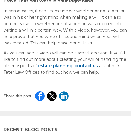
Prove That You Were in Your Right Mind
In some cases, it can seem unclear whether or not a person
was in his or her right mind when making a will. It can also
be unclear as to whether or not a person was coerced into
writing a will in a certain way. With a video, however, you can
help prove that you were of a sound mind when your will
was created. This can help erase doubt later.
As you can see, a video will can be a smart decision. If you'd
like to find out more about creating your will or handling the
other aspects of
estate planning
,
contact us
at John D.
Teter Law Offices to find out how we can help.
Share this post:
RECENT BLOG POSTS