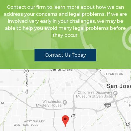
Contact our firm to learn more about how we can
address your concerns and legal problems. If we are
involved very early in your challenges, we may be
able to help you avoid many legal problems before
they occur.
Contact Us Today