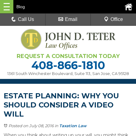
Blog
Call Us
Email
Office
REQUEST A CONSULTATION TODAY
408-866-1810
1361 South Winchester Boulevard, Suite 113
,
San Jose, CA 95128
ESTATE PLANNING: WHY YOU
SHOULD CONSIDER A VIDEO
WILL
Posted on July 08, 2016
in
Taxation Law
When you think about writing up your will, you might think