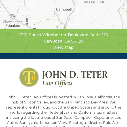
1361 South Winchester Boulevard, Suite 113
San Jose, CA 95128
View Map
John D. Teter Law Offices is located in San Jose, California, the
hub of Silicon Valley, and the San Francisco Bay Area. We
represent clients throughout the United States and around the
world regarding their federal tax and California tax matters
including the local areas of San Jose, Campbell, Cupertino, Los
Gatos, Sunnyvale, Mountain View, Saratoga, Milpitas, Palo Alto,