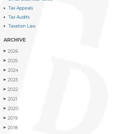
Tax Appeals
Tax Audits
Taxation Law
ARCHIVE
2026
▶
2025
▶
2024
▶
2023
▶
2022
▶
2021
▶
2020
▶
2019
▶
2018
▶