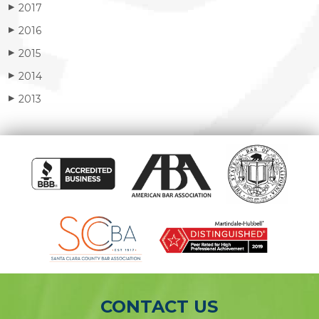
2017
▶
2016
▶
2015
▶
2014
▶
2013
▶
CONTACT US