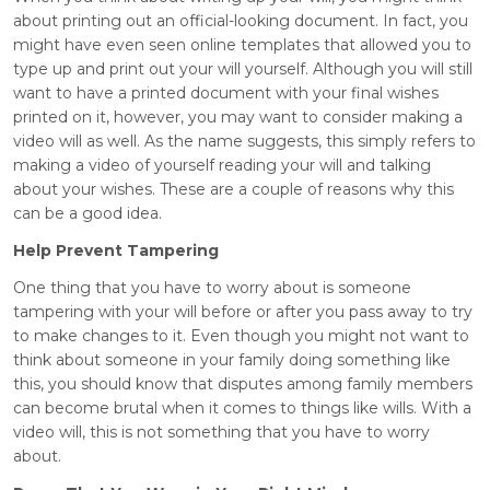
about printing out an official-looking document. In fact, you
might have even seen online templates that allowed you to
type up and print out your will yourself. Although you will still
want to have a printed document with your final wishes
printed on it, however, you may want to consider making a
video will as well. As the name suggests, this simply refers to
making a video of yourself reading your will and talking
about your wishes. These are a couple of reasons why this
can be a good idea.
Help Prevent Tampering
One thing that you have to worry about is someone
tampering with your will before or after you pass away to try
to make changes to it. Even though you might not want to
think about someone in your family doing something like
this, you should know that disputes among family members
can become brutal when it comes to things like wills. With a
video will, this is not something that you have to worry
about.