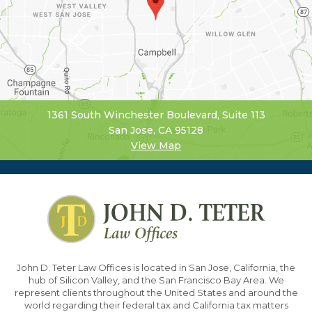
1361 South Winchester Boulevard, Suite 113
San Jose, CA 95128
View Map
John D. Teter Law Offices is located in San Jose, California, the
hub of Silicon Valley, and the San Francisco Bay Area. We
represent clients throughout the United States and around the
world regarding their federal tax and California tax matters