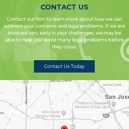
CONTACT US
Contact our firm to learn more about how we can
address your concerns and legal problems. If we are
involved very early in your challenges, we may be
able to help you avoid many legal problems before
they occur.
Contact Us Today