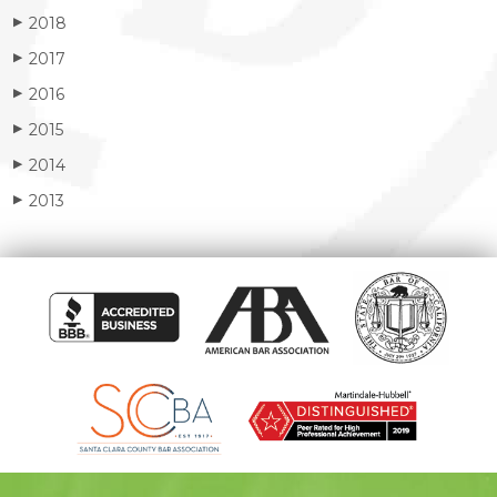
2018
▶
2017
▶
2016
▶
2015
▶
2014
▶
2013
▶