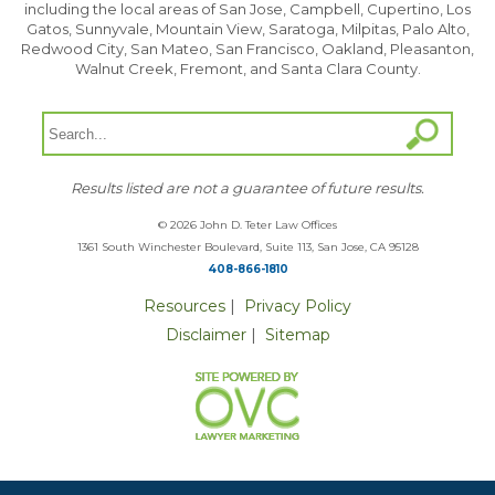
including the local areas of San Jose, Campbell, Cupertino, Los
Gatos, Sunnyvale, Mountain View, Saratoga, Milpitas, Palo Alto,
Redwood City, San Mateo, San Francisco, Oakland, Pleasanton,
Walnut Creek, Fremont, and Santa Clara County.
Results listed are not a guarantee of future results.
© 2026 John D. Teter Law Offices
1361 South Winchester Boulevard, Suite 113, San Jose, CA 95128
408-866-1810
Resources
|
Privacy Policy
Disclaimer
|
Sitemap