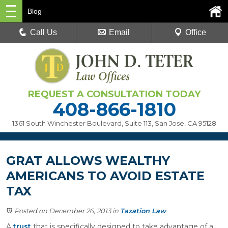
Blog
Call Us
Email
Office
REQUEST A CONSULTATION TODAY
408-866-1810
1361 South Winchester Boulevard, Suite 113
,
San Jose, CA 95128
GRAT ALLOWS WEALTHY
AMERICANS TO AVOID ESTATE
TAX
Posted on December 26, 2013
in
Taxation Law
A
trust
that is specifically designed to take advantage of a