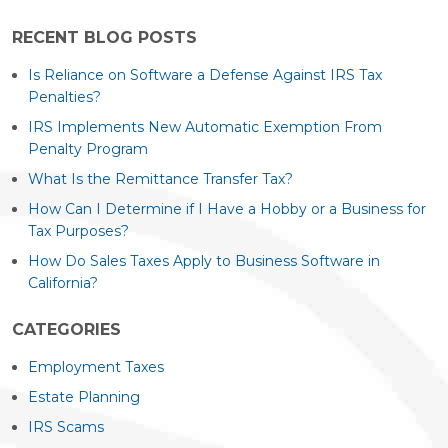
RECENT BLOG POSTS
Is Reliance on Software a Defense Against IRS Tax
Penalties?
IRS Implements New Automatic Exemption From
Penalty Program
What Is the Remittance Transfer Tax?
How Can I Determine if I Have a Hobby or a Business for
Tax Purposes?
How Do Sales Taxes Apply to Business Software in
California?
CATEGORIES
Employment Taxes
Estate Planning
IRS Scams