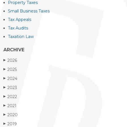
Property Taxes
Small Business Taxes
Tax Appeals
Tax Audits
Taxation Law
ARCHIVE
2026
▶
2025
▶
2024
▶
2023
▶
2022
▶
2021
▶
2020
▶
2019
▶