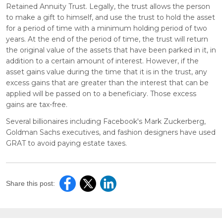
Retained Annuity Trust. Legally, the trust allows the person
to make a gift to himself, and use the trust to hold the asset
for a period of time with a minimum holding period of two
years. At the end of the period of time, the trust will return
the original value of the assets that have been parked in it, in
addition to a certain amount of interest. However, if the
asset gains value during the time that it is in the trust, any
excess gains that are greater than the interest that can be
applied will be passed on to a beneficiary. Those excess
gains are tax-free.
Several billionaires including Facebook's Mark Zuckerberg,
Goldman Sachs executives, and fashion designers have used
GRAT to avoid paying estate taxes.
Share this post: