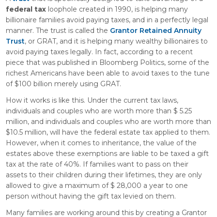
federal tax
loophole created in 1990, is helping many
billionaire families avoid paying taxes, and in a perfectly legal
manner. The trust is called the
Grantor Retained Annuity
Trust
, or GRAT, and it is helping many wealthy billionaires to
avoid paying taxes legally. In fact, according to a recent
piece that was published in Bloomberg Politics, some of the
richest Americans have been able to avoid taxes to the tune
of $100 billion merely using GRAT.
How it works is like this. Under the current tax laws,
individuals and couples who are worth more than $ 5.25
million, and individuals and couples who are worth more than
$10.5 million, will have the federal estate tax applied to them.
However, when it comes to inheritance, the value of the
estates above these exemptions are liable to be taxed a gift
tax at the rate of 40%. If families want to pass on their
assets to their children during their lifetimes, they are only
allowed to give a maximum of $ 28,000 a year to one
person without having the gift tax levied on them.
Many families are working around this by creating a Grantor