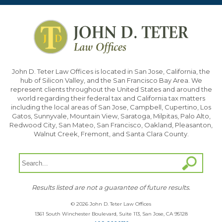
John D. Teter Law Offices is located in San Jose, California, the
hub of Silicon Valley, and the San Francisco Bay Area. We
represent clients throughout the United States and around the
world regarding their federal tax and California tax matters
including the local areas of San Jose, Campbell, Cupertino, Los
Gatos, Sunnyvale, Mountain View, Saratoga, Milpitas, Palo Alto,
Redwood City, San Mateo, San Francisco, Oakland, Pleasanton,
Walnut Creek, Fremont, and Santa Clara County.
Results listed are not a guarantee of future results.
© 2026 John D. Teter Law Offices
1361 South Winchester Boulevard, Suite 113, San Jose, CA 95128