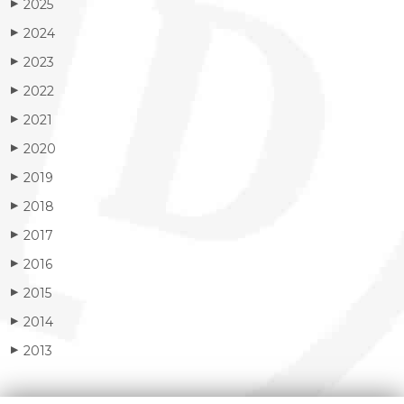
2025
▶
2024
▶
2023
▶
2022
▶
2021
▶
2020
▶
2019
▶
2018
▶
2017
▶
2016
▶
2015
▶
2014
▶
2013
▶