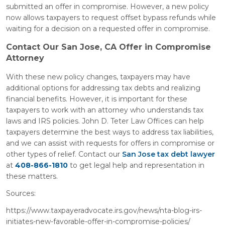
submitted an offer in compromise. However, a new policy
now allows taxpayers to request offset bypass refunds while
waiting for a decision on a requested offer in compromise.
Contact Our San Jose, CA Offer in Compromise
Attorney
With these new policy changes, taxpayers may have
additional options for addressing tax debts and realizing
financial benefits. However, it is important for these
taxpayers to work with an attorney who understands tax
laws and IRS policies. John D. Teter Law Offices can help
taxpayers determine the best ways to address tax liabilities,
and we can assist with requests for offers in compromise or
other types of relief. Contact our
San Jose tax debt lawyer
at
408-866-1810
to get legal help and representation in
these matters.
Sources:
https://www.taxpayeradvocate.irs.gov/news/nta-blog-irs-
initiates-new-favorable-offer-in-compromise-policies/