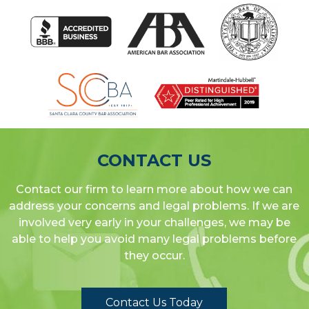
CONTACT US
Contact our firm to learn more about how we can
address your concerns and legal problems. If we are
involved very early in your challenges, we may be
able to help you avoid many legal problems before
they occur.
Contact Us Today