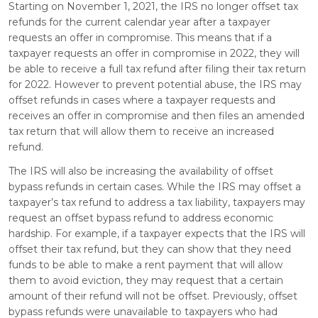
Starting on November 1, 2021, the IRS no longer offset tax
refunds for the current calendar year after a taxpayer
requests an offer in compromise. This means that if a
taxpayer requests an offer in compromise in 2022, they will
be able to receive a full tax refund after filing their tax return
for 2022. However to prevent potential abuse, the IRS may
offset refunds in cases where a taxpayer requests and
receives an offer in compromise and then files an amended
tax return that will allow them to receive an increased
refund.
The IRS will also be increasing the availability of offset
bypass refunds in certain cases. While the IRS may offset a
taxpayer’s tax refund to address a tax liability, taxpayers may
request an offset bypass refund to address economic
hardship. For example, if a taxpayer expects that the IRS will
offset their tax refund, but they can show that they need
funds to be able to make a rent payment that will allow
them to avoid eviction, they may request that a certain
amount of their refund will not be offset. Previously, offset
bypass refunds were unavailable to taxpayers who had