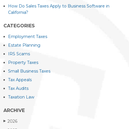
How Do Sales Taxes Apply to Business Software in
California?
CATEGORIES
Employment Taxes
Estate Planning
IRS Scams
Property Taxes
Small Business Taxes
Tax Appeals
Tax Audits
Taxation Law
ARCHIVE
2026
▶