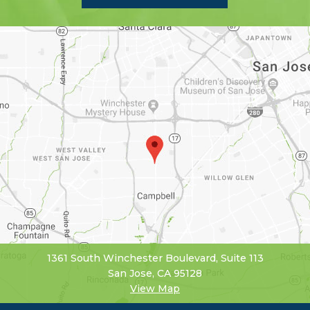
1361 South Winchester Boulevard, Suite 113
San Jose, CA 95128
View Map