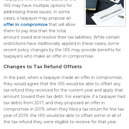
IRS may have multiple options for
addressing these issues. In some
cases, a taxpayer may propose an
offer in compromise
that will allow
them to pay less than the total
amount owed and resolve their tax liabilities. While certain
restrictions have traditionally applied in these cases, some
recent policy changes by the IRS may provide benefits for
taxpayers who make an offer in compromise.
Changes to Tax Refund Offsets
In the past, when a taxpayer made an offer in compromise,
they would agree that the IRS would be able to offset any
tax refund they received for the current year and apply that
amount toward their tax debt. For example, if a taxpayer had
tax debts from 2017, and they proposed an offer in
compromise in 2019, when they filed a tax return for the tax
year of 2019, the IRS would be able to offset some or all of
the tax refund they were eligible to receive for that year.