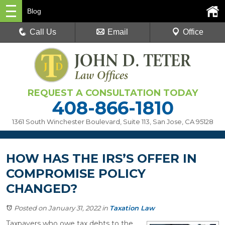
Blog
Call Us
Email
Office
REQUEST A CONSULTATION TODAY
408-866-1810
1361 South Winchester Boulevard, Suite 113
,
San Jose, CA 95128
HOW HAS THE IRS’S OFFER IN
COMPROMISE POLICY
CHANGED?
Posted on January 31, 2022
in
Taxation Law
Taxpayers who owe tax debts to the