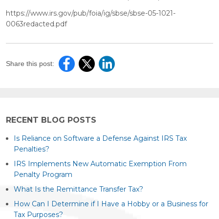
https://www.irs.gov/pub/foia/ig/sbse/sbse-05-1021-
0063redacted.pdf
Share this post:
RECENT BLOG POSTS
Is Reliance on Software a Defense Against IRS Tax
Penalties?
IRS Implements New Automatic Exemption From
Penalty Program
What Is the Remittance Transfer Tax?
How Can I Determine if I Have a Hobby or a Business for
Tax Purposes?